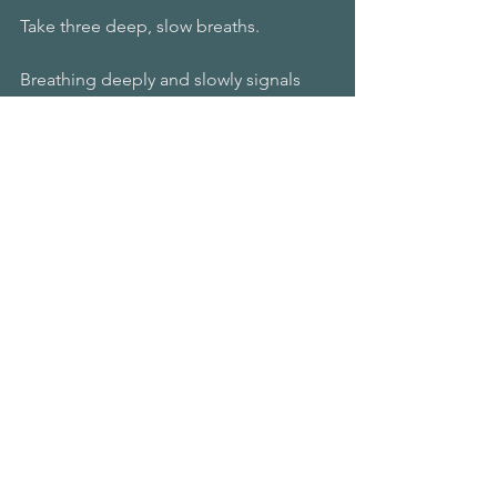
Take three deep, slow breaths. 
Breathing deeply and slowly signals 
safety to your nervous system. 
Put your hand on your heart.
A gentle, loving touch also signals 
safety. 
Then lovingly say to yourself some 
version of this;
Even though so and so is angry, 
disappointed, or unhappy with me, I 
love and accept myself.
Even though others judge me, I am 