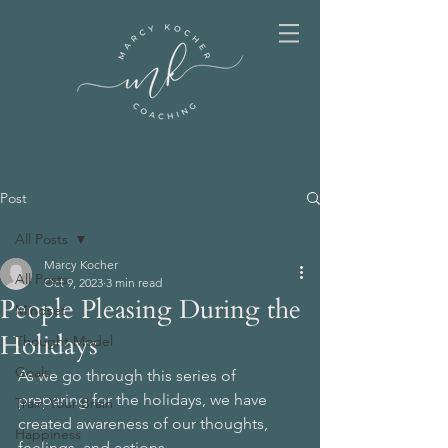
Post
All Posts
Marcy Kocher
All Posts
Oct 9, 2023
3 min read
People Pleasing During the
Mindset
Holidays
Thought Model
Goals
As we go through this series of 
preparing for the holidays, we have 
Train Your Brain
created awareness of our thoughts, 
Happiness
feelings, and actions. 