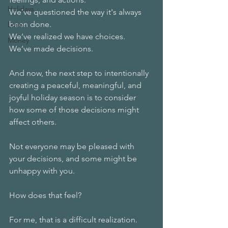
Holidays
We’ve questioned the way it's always 
been done.
Love
We’ve realized we have choices. 
Money
We’ve made decisions.
And now, the next step to intentionally 
creating a peaceful, meaningful, and 
joyful holiday season is to consider 
how some of those decisions might 
affect others. 
Not everyone may be pleased with 
your decisions, and some might be 
unhappy with you.
How does that feel? 
For me, that is a difficult realization. 