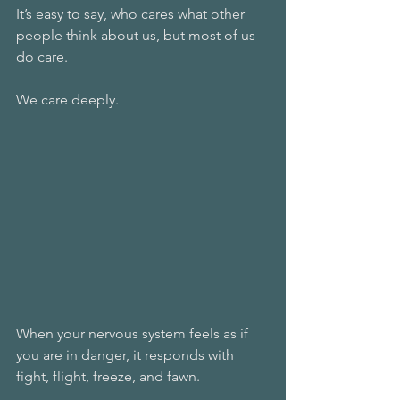
It’s easy to say, who cares what other 
people think about us, but most of us 
do care. 
We care deeply. 
When your nervous system feels as if 
you are in danger, it responds with 
fight, flight, freeze, and fawn. 