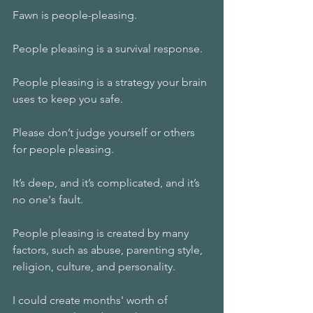
Fawn is people-pleasing.
People pleasing is a survival response.
People pleasing is a strategy your brain 
uses to keep you safe. 
Please don’t judge yourself or others 
for people pleasing. 
It’s deep, and it’s complicated, and it’s 
no one's fault.
People pleasing is created by many 
factors, such as abuse, parenting style, 
religion, culture, and personality. 
I could create months' worth of 