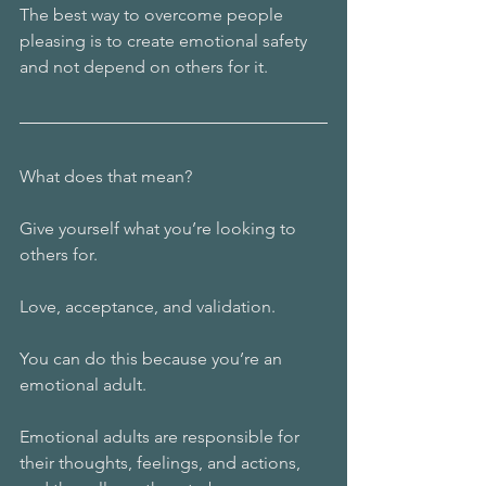
The best way to overcome people 
pleasing is to create emotional safety 
and not depend on others for it. 
What does that mean?
Give yourself what you’re looking to 
others for. 
Love, acceptance, and validation. 
You can do this because you’re an 
emotional adult. 
Emotional adults are responsible for 
their thoughts, feelings, and actions, 