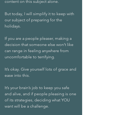
content on this subject alone. 
But today, I will simplify it to keep with 
our subject of preparing for the 
holidays. 
If you are a people pleaser, making a 
decision that someone else won’t like 
can range in feeling anywhere from 
uncomfortable to terrifying. 
It’s okay. Give yourself lots of grace and 
ease into this. 
It’s your brain’s job to keep you safe 
and alive, and if people pleasing is one 
of its strategies, deciding what YOU 
want will be a challenge. 