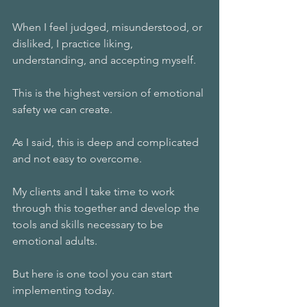
When I feel judged, misunderstood, or 
disliked, I practice liking, 
understanding, and accepting myself.
This is the highest version of emotional 
safety we can create. 
As I said, this is deep and complicated 
and not easy to overcome. 
My clients and I take time to work 
through this together and develop the 
tools and skills necessary to be 
emotional adults. 
But here is one tool you can start 
implementing today. 