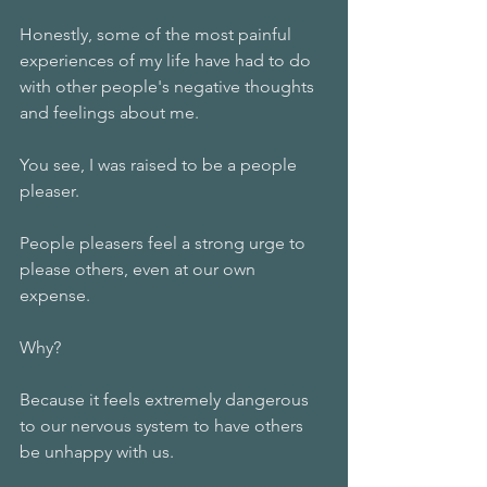
Honestly, some of the most painful 
experiences of my life have had to do 
with other people's negative thoughts 
and feelings about me. 
You see, I was raised to be a people 
pleaser. 
People pleasers feel a strong urge to 
please others, even at our own 
expense.
Why?
Because it feels extremely dangerous 
to our nervous system to have others 
be unhappy with us. 