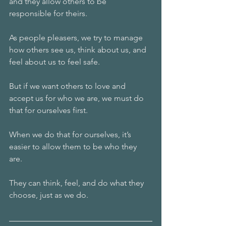
and they allow others to be 
responsible for theirs.
As people pleasers, we try to manage 
how others see us, think about us, and 
feel about us to feel safe. 
But if we want others to love and 
accept us for who we are, we must do 
that for ourselves first.
When we do that for ourselves, it’s 
easier to allow them to be who they 
are. 
They can think, feel, and do what they 
choose, just as we do. 