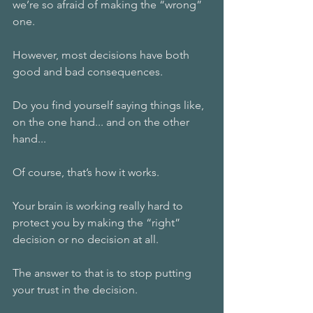
we’re so afraid of making the “wrong” 
one. 
However, most decisions have both 
good and bad consequences. 
Do you find yourself saying things like, 
on the one hand... and on the other 
hand...
Of course, that’s how it works.
Your brain is working really hard to 
protect you by making the “right” 
decision or no decision at all. 
The answer to that is to stop putting 
your trust in the decision.