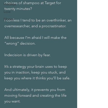
choices of shampoo at Target for 
Holidays
twenty minutes? 
Love
Money
I confess I tend to be an overthinker, an 
overresearcher, and a procrastinator. 
All because I’m afraid I will make the 
“wrong” decision. 
Indecision is driven by fear. 
It’s a strategy your brain uses to keep 
you in inaction, keep you stuck, and 
keep you where it thinks you’ll be safe. 
And ultimately, it prevents you from 
moving forward and creating the life 
you want. 