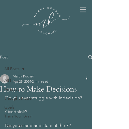
Post
All Posts
Marcy Kocher
All Posts
Apr 29, 2024
2 min read
How to Make Decisions
Mindset
Do you ever struggle with Indecision? 
Thought Model
Goals
Overthink? 
Train Your Brain
Happiness
Do you stand and stare at the 72 