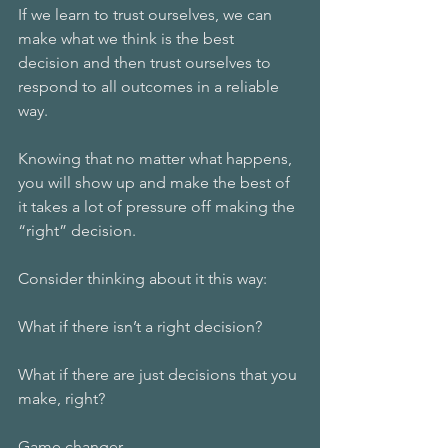
If we learn to trust ourselves, we can 
make what we think is the best 
decision and then trust ourselves to 
respond to all outcomes in a reliable 
way.
Knowing that no matter what happens, 
you will show up and make the best of 
it takes a lot of pressure off making the 
“right” decision.
Consider thinking about it this way:
What if there isn’t a right decision? 
What if there are just decisions that you 
make, right?
Game changer