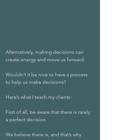
Alternatively, making decisions can 
create energy and move us forward. 
Wouldn’t it be nice to have a process 
to help us make decisions? 
Here’s what I teach my clients:
First of all, be aware that there is rarely 
a perfect decision. 
We believe there is, and that’s why 