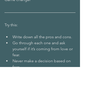
Try this:
Write down all the pros and cons.
Go through each one and ask 
yourself if it’s coming from love or 
fear.
Never make a decision based on 
fear.
Or ask yourself,  what do you want? 
Why? 
Do you like those reasons? 