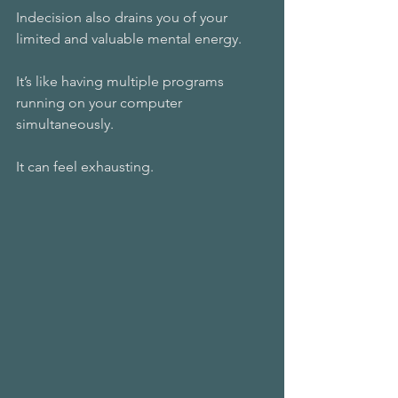
Indecision also drains you of your 
limited and valuable mental energy. 
It’s like having multiple programs 
running on your computer 
simultaneously. 
It can feel exhausting.