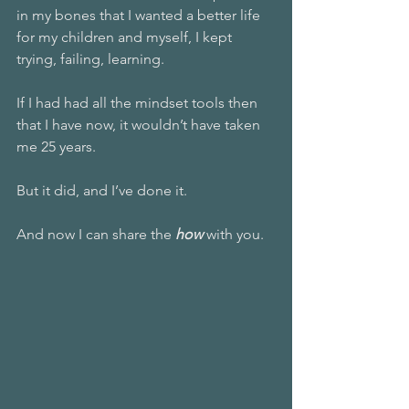
in my bones that I wanted a better life 
for my children and myself, I kept 
trying, failing, learning. 
If I had had all the mindset tools then 
that I have now, it wouldn’t have taken 
me 25 years. 
But it did, and I’ve done it.
And now I can share the 
how 
with you. 