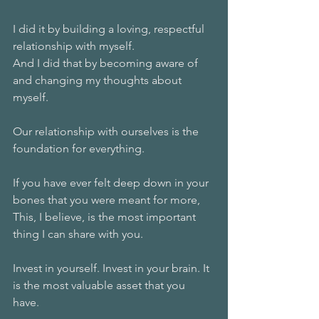
I did it by building a loving, respectful 
relationship with myself. 
And I did that by becoming aware of 
and changing my thoughts about 
myself. 
Our relationship with ourselves is the 
foundation for everything. 
If you have ever felt deep down in your 
bones that you were meant for more, 
This, I believe, is the most important 
thing I can share with you. 
Invest in yourself. Invest in your brain. It 
is the most valuable asset that you 
have. 