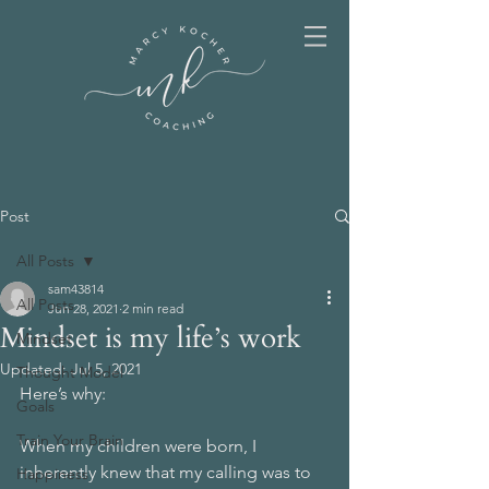
Post
All Posts
sam43814
All Posts
Jun 28, 2021
2 min read
Mindset is my life’s work
Mindset
Updated:
Jul 5, 2021
Thought Model
Here’s why:
Goals
Train Your Brain
When my children were born, I 
inherently knew that my calling was to 
Happiness