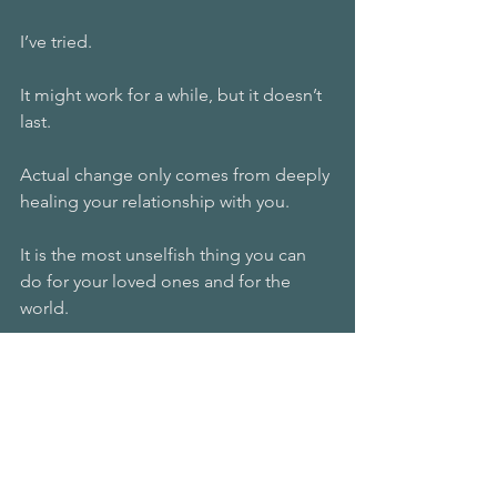
I’ve tried. 
It might work for a while, but it doesn’t 
last.
Actual change only comes from deeply 
healing your relationship with you.
It is the most unselfish thing you can 
do for your loved ones and for the 
world.
Because when you build that loving 
relationship with yourself, you will shine.
And you will begin to serve by offering 
the world your unique gift that no one 
else can.