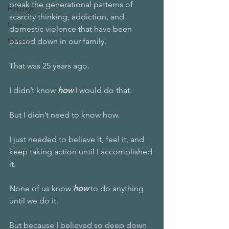
break the generational patterns of 
Holidays
scarcity thinking, addiction, and 
Love
domestic violence that have been 
Money
passed down in our family.
That was 25 years ago.
I didn’t know 
how
 I would do that. 
But I didn’t need to know how.
I just needed to believe it, feel it, and 
keep taking action until I accomplished 
it. 
None of us know 
how 
to do anything 
until we do it. 
But because I believed so deep down 