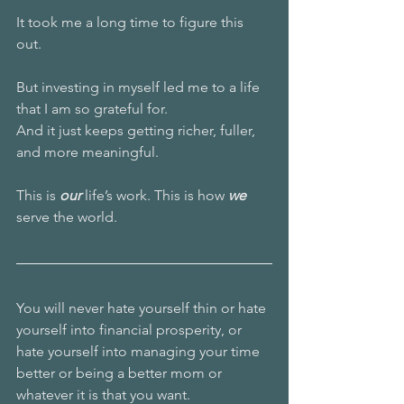
It took me a long time to figure this 
out. 
But investing in myself led me to a life 
that I am so grateful for.
And it just keeps getting richer, fuller, 
and more meaningful. 
This is 
our 
life’s work. This is how 
we
serve the world.
You will never hate yourself thin or hate 
yourself into financial prosperity, or 
hate yourself into managing your time 
better or being a better mom or 
whatever it is that you want. 