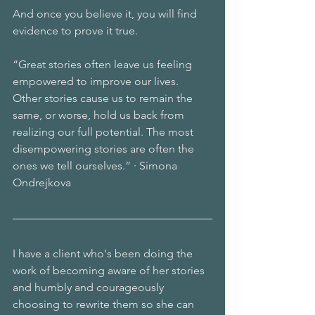
And once you believe it, you will find 
evidence to prove it true.
“Great stories often leave us feeling 
empowered to improve our lives.
Other stories cause us to remain the 
same, or worse, hold us back from 
realizing our full potential. The most 
disempowering stories are often the 
ones we tell ourselves.” · Simona 
Ondrejkova
I have a client who's been doing the 
work of becoming aware of her stories 
and humbly and courageously 
choosing to rewrite them so she can 