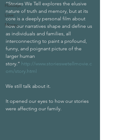
“Stories We Tell explores the elusive 
Holidays
nature of truth and memory, but at its 
Love
core is a deeply personal film about 
Money
how our narratives shape and define us 
as individuals and families, all 
interconnecting to paint a profound, 
funny, and poignant picture of the 
larger human 
story.” 
http://www.storieswetellmovie.c
om/story.html
We still talk about it.
It opened our eyes to how our stories 
were affecting our family.