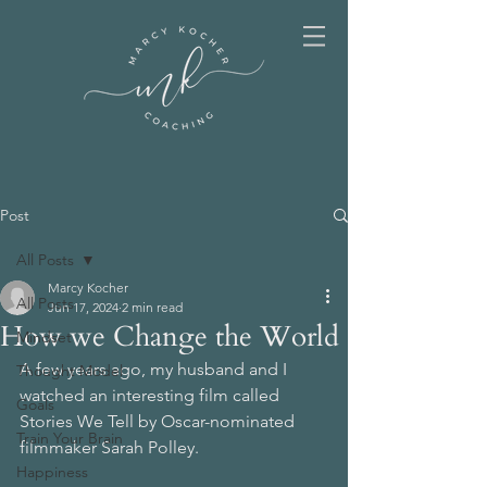
Post
All Posts
Marcy Kocher
All Posts
Jun 17, 2024
2 min read
How we Change the World
Mindset
A few years ago, my husband and I 
Thought Model
watched an interesting film called 
Goals
Stories We Tell by Oscar-nominated 
Train Your Brain
filmmaker Sarah Polley.
Happiness