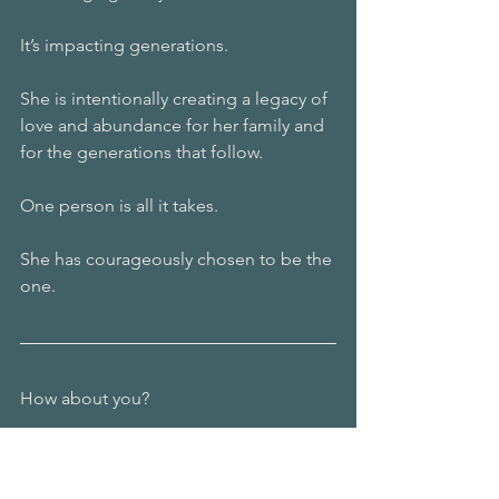
It’s impacting generations.
She is intentionally creating a legacy of 
love and abundance for her family and 
for the generations that follow.
One person is all it takes.
She has courageously chosen to be the 
one.
How about you?
If you could choose the story of your 
life, what would it be?