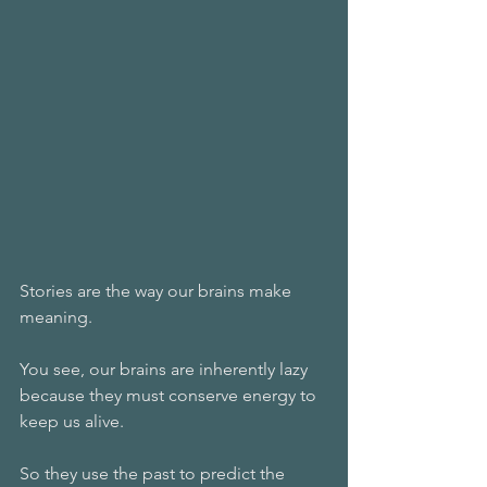
Stories are the way our brains make 
meaning.
You see, our brains are inherently lazy 
because they must conserve energy to 
keep us alive.
So they use the past to predict the 