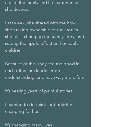
create the family and life experience 
she desires.
Last week, she shared with me how 
she’s taking ownership of the stories 
she tells, changing the family story, and 
seeing the ripple effect on her adult 
children.
Because of this, they see the good in 
each other, are kinder, more 
understanding, and have way more fun.
It’s healing years of painful stories.
Learning to do this is not only life-
changing for her.
It’s changing many lives.