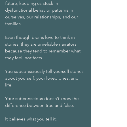
future, keeping us stuck in 
dysfunctional behavior patterns in 
ourselves, our relationships, and our 
families.
Even though brains love to think in 
stories, they are unreliable narrators 
because they tend to remember what 
they feel, not facts.
You subconsciously tell yourself stories 
about yourself, your loved ones, and 
life.
Your subconscious doesn’t know the 
difference between true and false.
It believes what you tell it.