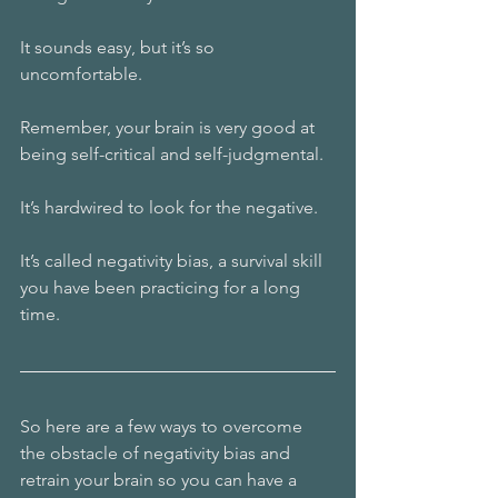
It sounds easy, but it’s so 
uncomfortable.
Remember, your brain is very good at 
being self-critical and self-judgmental.
It’s hardwired to look for the negative.
It’s called negativity bias, a survival skill 
you have been practicing for a long 
time.
So here are a few ways to overcome 
the obstacle of negativity bias and 
retrain your brain so you can have a 