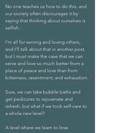
No one teaches us how to do this, and 
our society often discourages it by 
saying that thinking about ourselves is 
selfish.
I’m all for serving and loving others, 
and I’ll talk about that in another post, 
but I must make the case that we can 
serve and love so much better from a 
place of peace and love than from 
bitterness, resentment, and exhaustion.
Sure, we can take bubble baths and 
get pedicures to rejuvenate and 
refresh, but what if we took self-care to 
a whole new level?
A level where we learn to love 