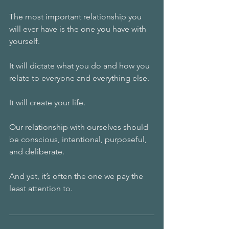
The most important relationship you 
will ever have is the one you have with 
yourself.
It will dictate what you do and how you 
relate to everyone and everything else.
It will create your life.
Our relationship with ourselves should 
be conscious, intentional, purposeful, 
and deliberate.
And yet, it’s often the one we pay the 
least attention to.