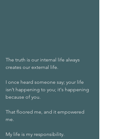
The truth is our internal life always 
creates our external life.
I once heard someone say; your life 
isn’t happening to you; it's happening 
because of you.
That floored me, and it empowered 
me.
My life is my responsibility.