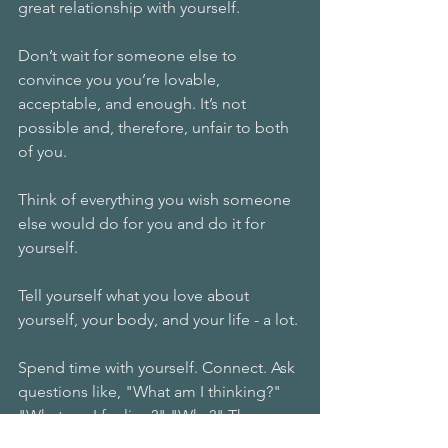
great relationship with yourself.
Don’t wait for someone else to 
convince you you’re lovable, 
acceptable, and enough. It’s not 
possible and, therefore, unfair to both 
of you.
Think of everything you wish someone 
else would do for you and do it for 
yourself.
Tell yourself what you love about 
yourself, your body, and your life - a lot.
Spend time with yourself. Connect. Ask 
questions like, "What am I thinking?" 
"What am I feeling?" "Why?" Then, 
lovingly validate yourself by calmly 