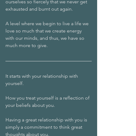
ourselves so fiercely that we never get 
exhausted and burnt out again.
A level where we begin to live a life we 
love so much that we create energy 
with our minds, and thus, we have so 
much more to give.
It starts with your relationship with 
yourself.
How you treat yourself is a reflection of 
your beliefs about you.
Having a great relationship with you is 
simply a commitment to think great 
thoughts about you.