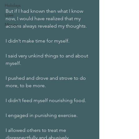
Holidays
But if I had known then what I know 
Love
now, I would have realized that my 
Money
actions always revealed my thoughts. 
I didn’t make time for myself. 
I said very unkind things to and about 
myself.
I pushed and drove and strove to do 
more, to be more.
I didn’t feed myself nourishing food.
I engaged in punishing exercise.
I allowed others to treat me 
disrespectfully and abusively.