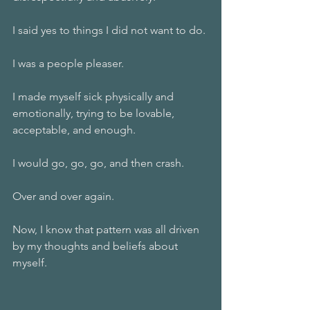
I said yes to things I did not want to do. 
I was a people pleaser.
I made myself sick physically and 
emotionally, trying to be lovable, 
acceptable, and enough.
I would go, go, go, and then crash. 
Over and over again.
Now, I know that pattern was all driven 
by my thoughts and beliefs about 
myself.