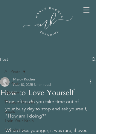
Post
All Posts
Marcy Kocher
All Posts
Feb 10, 2025
3 min read
How to Love Yourself
Mindset
How often do you take time out of 
Thought Model
your busy day to stop and ask yourself, 
Goals
"How am I doing?" 
Train Your Brain
Happiness
When I was younger, it was rare, if ever.