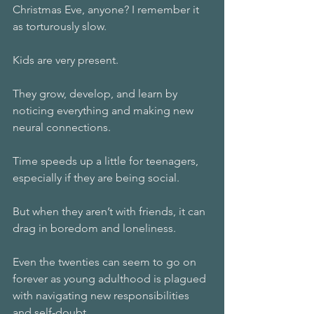
Christmas Eve, anyone? I remember it 
as torturously slow.
Kids are very present.
They grow, develop, and learn by 
noticing everything and making new 
neural connections.
Time speeds up a little for teenagers, 
especially if they are being social.
But when they aren’t with friends, it can 
drag in boredom and loneliness.
Even the twenties can seem to go on 
forever as young adulthood is plagued 
with navigating new responsibilities 
and self-doubt.