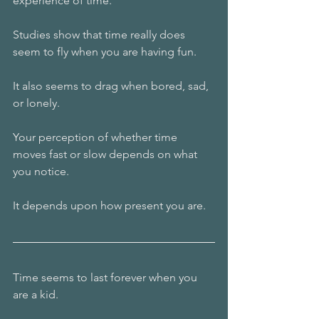
experience of time.
Studies show that time really does 
seem to fly when you are having fun.
It also seems to drag when bored, sad, 
or lonely.
Your perception of whether time 
moves fast or slow depends on what 
you notice.
It depends upon how present you are.
Time seems to last forever when you 
are a kid.