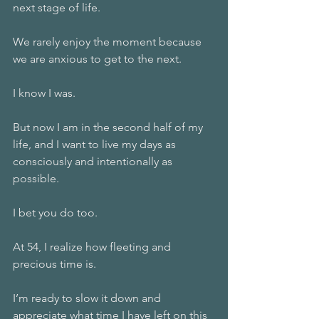
next stage of life.
We rarely enjoy the moment because 
we are anxious to get to the next.
I know I was.
But now I am in the second half of my 
life, and I want to live my days as 
consciously and intentionally as 
possible.
I bet you do too.
At 54, I realize how fleeting and 
precious time is.
I’m ready to slow it down and 
appreciate what time I have left on this 