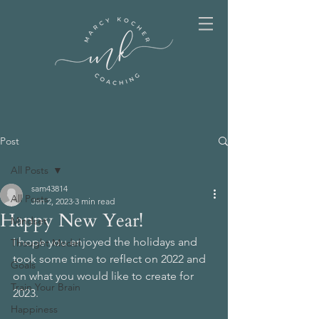
Post
All Posts
sam43814
All Posts
Jan 2, 2023
3 min read
Happy New Year!
Mindset
I hope you enjoyed the holidays and 
Thought Model
took some time to reflect on 2022 and 
Goals
on what you would like to create for 
Train Your Brain
2023.
Happiness