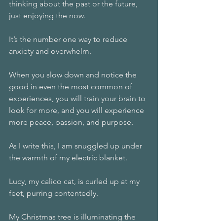
thinking about the past or the future, 
just enjoying the now.
It’s the number one way to reduce 
anxiety and overwhelm.
When you slow down and notice the 
good in even the most common of 
experiences, you will train your brain to 
look for more, and you will experience 
more peace, passion, and purpose.
As I write this, I am snuggled up under 
the warmth of my electric blanket.
Lucy, my calico cat, is curled up at my 
feet, purring contentedly.
My Christmas tree is illuminating the 