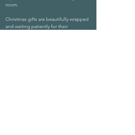
room.
Christmas gifts are beautifully wrapped 
and waiting patiently for their 
recipients.
I am savoring the slowness of the 
moment, the gift of time, the joy of 
connecting with you, and the meaning 
I am giving it all.
I encourage you to try this and to 
intentionally incorporate it into your 
day until it becomes automatic.
First thing in the morning, savor the 
warmth of your bed, the taste of your 
coffee, the beauty of your face, the 
running water of indoor plumbing, the 