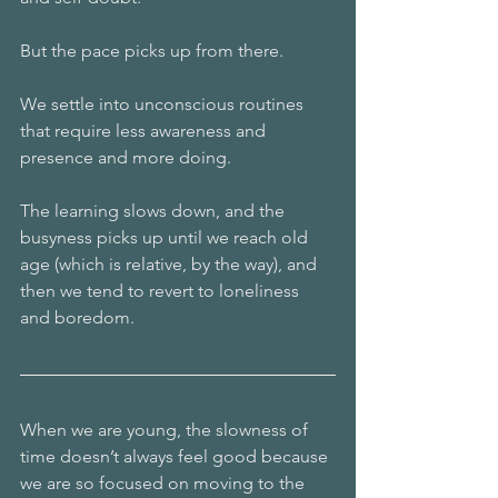
But the pace picks up from there.
We settle into unconscious routines 
that require less awareness and 
presence and more doing.
The learning slows down, and the 
busyness picks up until we reach old 
age (which is relative, by the way), and 
then we tend to revert to loneliness 
and boredom.
When we are young, the slowness of 
time doesn’t always feel good because 
we are so focused on moving to the 