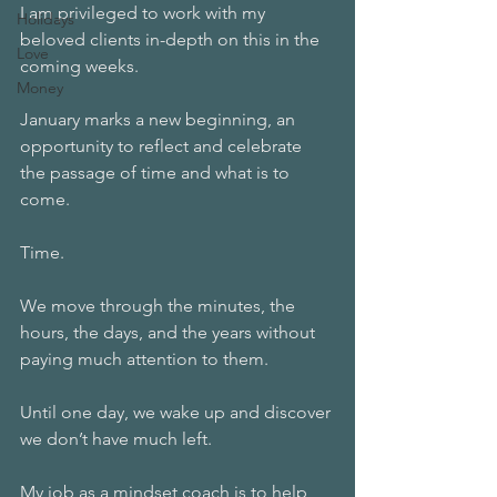
I am privileged to work with my 
Holidays
beloved clients in-depth on this in the 
Love
coming weeks.
Money
January marks a new beginning, an 
opportunity to reflect and celebrate 
the passage of time and what is to 
come.
Time.
We move through the minutes, the 
hours, the days, and the years without 
paying much attention to them.
Until one day, we wake up and discover 
we don’t have much left.
My job as a mindset coach is to help 