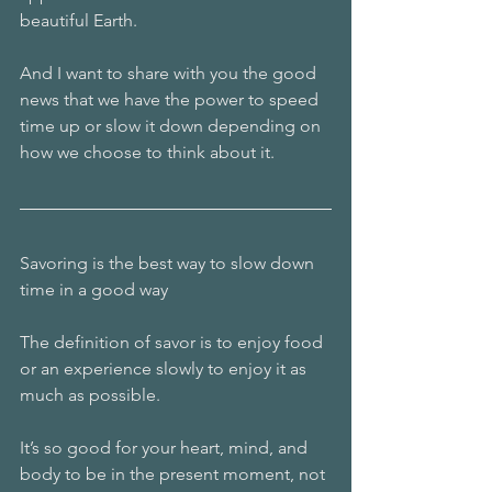
beautiful Earth.
And I want to share with you the good 
news that we have the power to speed 
time up or slow it down depending on 
how we choose to think about it.
Savoring is the best way to slow down 
time in a good way
The definition of savor is to enjoy food 
or an experience slowly to enjoy it as 
much as possible.
It’s so good for your heart, mind, and 
body to be in the present moment, not 