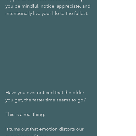
you be mindful, notice, appreciate, and 
intentionally live your life to the fullest.
Have you ever noticed that the older 
you get, the faster time seems to go?
This is a real thing.
It turns out that emotion distorts our 