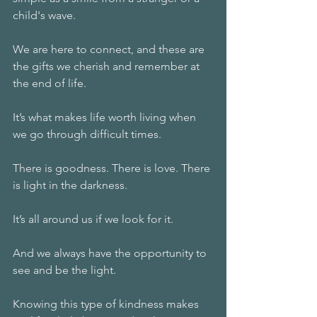
child's wave. 
We are here to connect, and these are 
the gifts we cherish and remember at 
the end of life. 
It’s what makes life worth living when 
we go through difficult times. 
There is goodness. There is love. There 
is light in the darkness. 
It’s all around us if we look for it. 
And we always have the opportunity to 
see and be the light. 
Knowing this type of kindness makes 