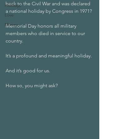
back to the Civil War and was declared 
Holidays
a national holiday by Congress in 1971?
Love
Money
Memorial Day honors all military 
members who died in service to our 
country. 
It’s a profound and meaningful holiday. 
And it’s good for us. 
How so, you might ask?