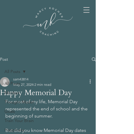
Post
All Posts
sam43814
All Posts
May 27, 2024
2 min read
Happy Memorial Day
Mindset
For most of my life, Memorial Day 
Thought Model
represented the end of school and the 
Goals
beginning of summer. 
Train Your Brain
Happiness
But did you know Memorial Day dates 