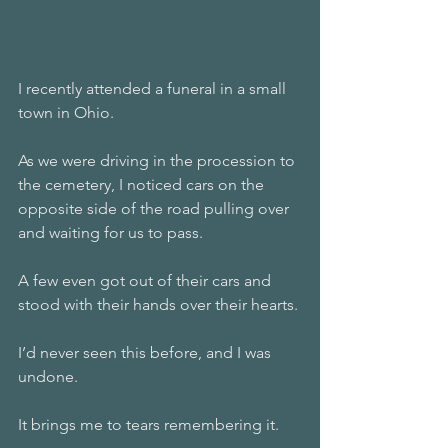
I recently attended a funeral in a small 
town in Ohio. 
As we were driving in the procession to 
the cemetery, I noticed cars on the 
opposite side of the road pulling over 
and waiting for us to pass. 
A few even got out of their cars and 
stood with their hands over their hearts. 
I’d never seen this before, and I was 
undone. 
It brings me to tears remembering it. 