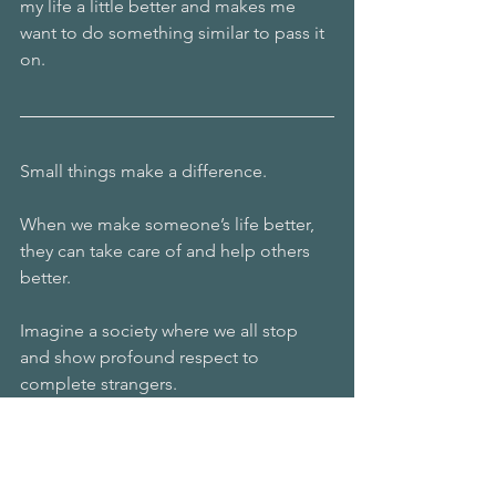
my life a little better and makes me 
want to do something similar to pass it 
on. 
Small things make a difference.
When we make someone’s life better, 
they can take care of and help others 
better.
Imagine a society where we all stop 
and show profound respect to 
complete strangers. 
How would that make the world a 
better place? 