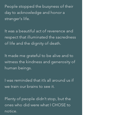
People stopped the busyness of their 
day to acknowledge and honor a 
stranger's life.
It was a beautiful act of reverence and 
respect that illuminated the sacredness 
of life and the dignity of death. 
It made me grateful to be alive and to 
witness the kindness and generosity of 
human beings. 
I was reminded that it’s all around us if 
we train our brains to see it. 
Plenty of people didn’t stop, but the 
ones who did were what I CHOSE to 
notice. 