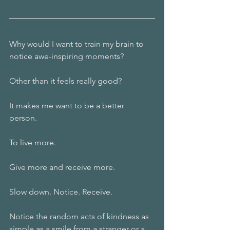
Why would I want to train my brain to 
notice awe-inspiring moments? 
Other than it feels really good? 
It makes me want to be a better 
person. 
To live more. 
Give more and receive more. 
Slow down. Notice. Receive. 
Notice the random acts of kindness as 
simple as a smile from a stranger or a 