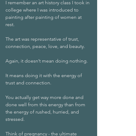
I remember an art history class I took in 
college where I was introduced to 
painting after painting of women at 
rest. 
The art was representative of trust, 
connection, peace, love, and beauty. 
Again, it doesn’t mean doing nothing. 
It means doing it with the energy of 
trust and connection.
You actually get way more done and 
done well from this energy than from 
the energy of rushed, hurried, and 
stressed. 
Think of pregnancy - the ultimate 