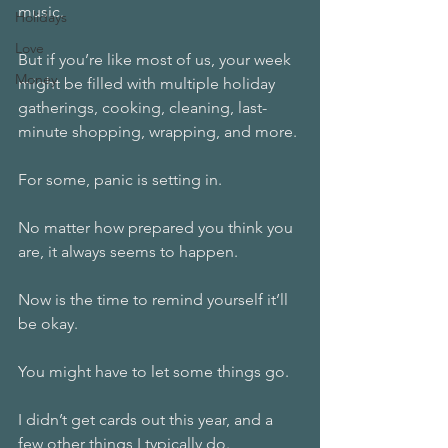
music. 
Holidays
Love
But if you’re like most of us, your week 
Money
might be filled with multiple holiday 
gatherings, cooking, cleaning, last-
minute shopping, wrapping, and more. 
For some, panic is setting in. 
No matter how prepared you think you 
are, it always seems to happen. 
Now is the time to remind yourself it’ll 
be okay. 
You might have to let some things go.
I didn’t get cards out this year, and a 
few other things I typically do. 