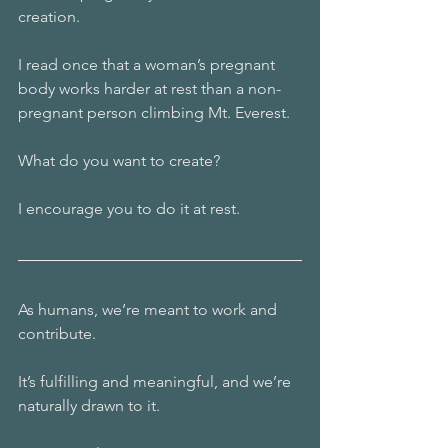
creation. 
I read once that a woman’s pregnant 
body works harder at rest than a non-
pregnant person climbing Mt. Everest. 
What do you want to create?
I encourage you to do it at rest.
As humans, we’re meant to work and 
contribute. 
It’s fulfilling and meaningful, and we’re 
naturally drawn to it. 