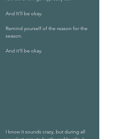
And It’ll be okay. 
Remind yourself of the reason for the 
season. 
And it’ll be okay. 
I know it sounds crazy, but during all 