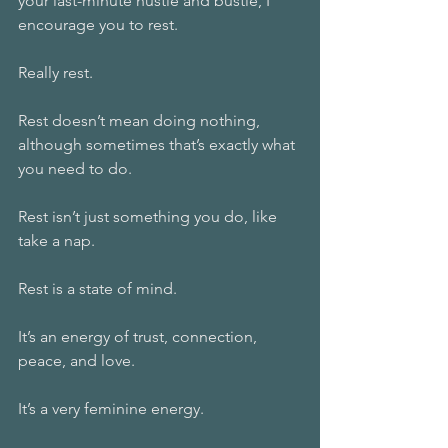
your last-minute hustle and bustle, I 
encourage you to rest. 
Really rest.
Rest doesn’t mean doing nothing, 
although sometimes that’s exactly what 
you need to do. 
Rest isn’t just something you do, like 
take a nap.
Rest is a state of mind. 
It’s an energy of trust, connection, 
peace, and love. 
It’s a very feminine energy. 