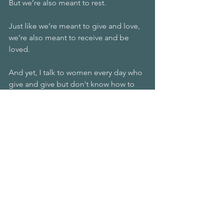
But we’re also meant to rest. 
Just like we’re meant to give and love, 
we’re also meant to receive and be 
loved.
And yet, I talk to women every day who 
give and give but don't know how to 
receive. 
Resting is a lost art, a lost skill, but 
always available to us because we 
create it with our minds. 
It starts with you programming your 
brain by telling it it’ll be okay. 
It’s enough.