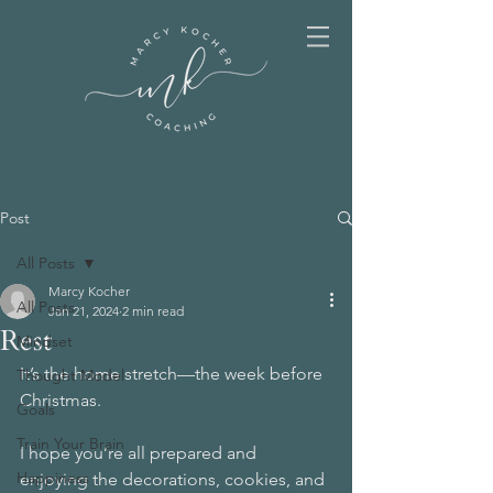
Post
All Posts
Marcy Kocher
All Posts
Jan 21, 2024
2 min read
Rest
Mindset
It’s the home stretch—the week before 
Thought Model
Christmas.  
Goals
Train Your Brain
I hope you’re all prepared and 
Happiness
enjoying the decorations, cookies, and 