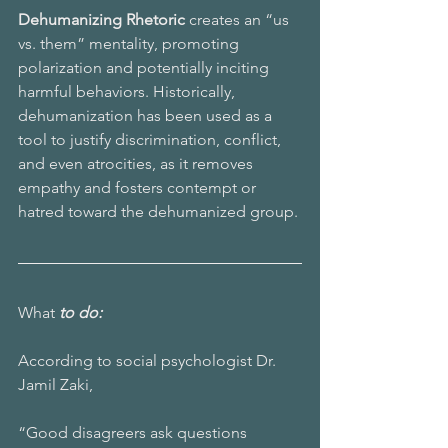
Dehumanizing Rhetoric 
creates an “us 
vs. them” mentality, promoting 
polarization and potentially inciting 
harmful behaviors. Historically, 
dehumanization has been used as a 
tool to justify discrimination, conflict, 
and even atrocities, as it removes 
empathy and fosters contempt or 
hatred toward the dehumanized group.
What 
to do:
According to social psychologist Dr. 
Jamil Zaki,
“Good disagreers ask questions 