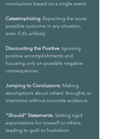
conclusions based on a single event. 
Catastrophizing
: Expecting the worst 
possible outcome in any situation, 
even if it’s unlikely. 
Discounting the Positive
: Ignoring 
positive accomplishments and 
focusing only on possible negative 
consequences.
Jumping to Conclusions
: Making 
assumptions about others’ thoughts or 
intentions without concrete evidence. 
“Should” Statements
: Setting rigid 
expectations for oneself or others, 
leading to guilt or frustration. 