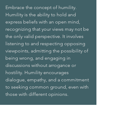
Embrace the concept of humility.
Humility is the ability to hold and 
express beliefs with an open mind, 
recognizing that your views may not be 
the only valid perspective. It involves 
listening to and respecting opposing 
viewpoints, admitting the possibility of 
being wrong, and engaging in 
discussions without arrogance or 
hostility. Humility encourages 
dialogue, empathy, and a commitment 
to seeking common ground, even with 
those with different opinions.
If you would like to explore this subject 
further, I highly recommend Dr. Jamil 
Zaki’s well-researched and fascinating 
book 
Hope For Cynics: The Surprising 