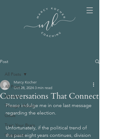
Post
All Posts
Marcy Kocher
All Posts
Oct 28, 2024
3 min read
Conversations That Connect
Mindset
Please indulge me in one last message 
Thought Model
regarding the election. 
Goals
Train Your Brain
Unfortunately, if the political trend of 
Happiness
the past eight years continues, division 