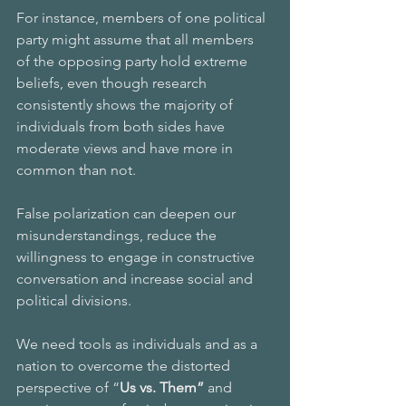
For instance, members of one political 
party might assume that all members 
of the opposing party hold extreme 
beliefs, even though research 
consistently shows the majority of 
individuals from both sides have 
moderate views and have more in 
common than not. 
False polarization can deepen our 
misunderstandings, reduce the 
willingness to engage in constructive 
conversation and increase social and 
political divisions.
We need tools as individuals and as a 
nation to overcome the distorted 
perspective of “
Us vs. Them” 
and 