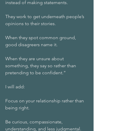
instead of making statements.
They work to get underneath people’s 
opinions to their stories.
When they spot common ground, 
good disagreers name it.
When they are unsure about 
something, they say so rather than 
pretending to be confident.”
I will add: 
Focus on your relationship rather than 
being right.
Be curious, compassionate, 
understanding, and less judgmental. 