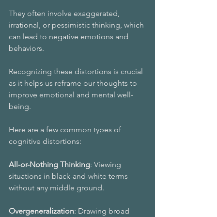
They often involve exaggerated, 
irrational, or pessimistic thinking, which 
can lead to negative emotions and 
behaviors. 
Recognizing these distortions is crucial 
as it helps us reframe our thoughts to 
improve emotional and mental well-
being.
Here are a few common types of 
cognitive distortions:
All-or-Nothing Thinking
: Viewing 
situations in black-and-white terms 
without any middle ground. 
Overgeneralization
: Drawing broad 