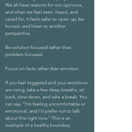
We all have reasons for our opinions, 
and when we feel seen, heard, and 
cared for, it feels safer to open up, be 
honest, and listen to another 
perspective. 
Be solution-focused rather than 
problem-focused. 
Focus on facts rather than emotion. 
If you feel triggered and your emotions 
are rising, take a few deep breaths, sit 
back, slow down, and take a break. You 
can say, "I’m feeling uncomfortable or 
emotional, and I’d prefer not to talk 
about this right now." This is an 
example of a healthy boundary. 