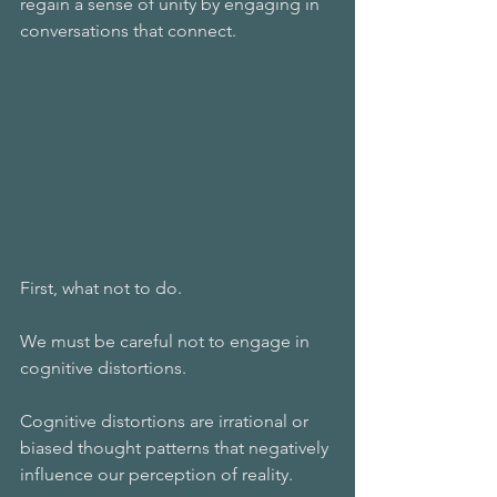
regain a sense of unity by engaging in 
conversations that connect.
First, what not to do.
We must be careful not to engage in 
cognitive distortions.
Cognitive distortions are irrational or 
biased thought patterns that negatively 
influence our perception of reality. 