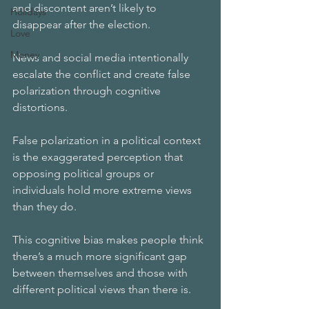
and discontent aren’t likely to 
Holidays
disappear after the election.
Love
Money
News and social media intentionally 
escalate the conflict and create false 
polarization through cognitive 
distortions. 
False polarization in a political context 
is the exaggerated perception that 
opposing political groups or 
individuals hold more extreme views 
than they do. 
This cognitive bias makes people think 
there’s a much more significant gap 
between themselves and those with 
different political views than there is.