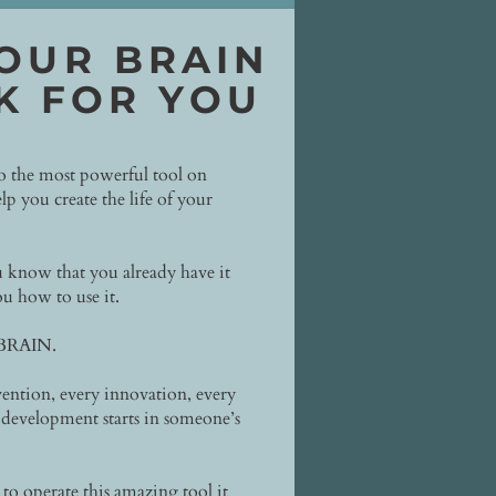
OUR BRAIN
K FOR YOU
to the most powerful tool on
lp you create the life of your
 know that you already have it
u how to use it.
 BRAIN.
ention, every innovation, every
development starts in someone’s
o operate this amazing tool it