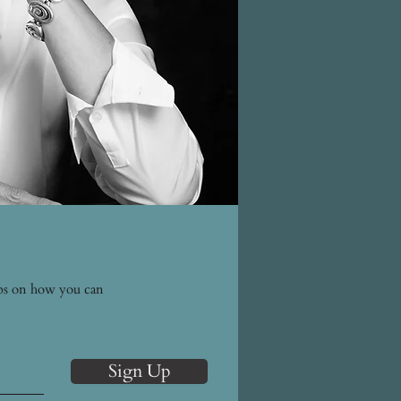
tips on how you can
Sign Up