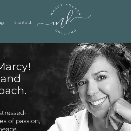
og
Contact
Marcy!
e and
oach.
stressed-
s of passion,
peace.