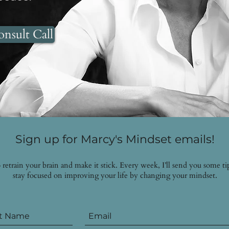
nsult Call
Sign up for Marcy's Mindset emails!
to retrain your brain and make it stick. Every week, I’ll send you some 
stay focused on improving your life by changing your mindset.