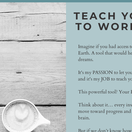
TEACH Y
TO WOR
Imagine if you had access 
Earth. A tool that would he
dreams.
It's my PASSION to let you
and it's my JOB to teach yo
This powerful tool? Your
Think about it… every inv
move toward progress and 
brain.
But if we don’t know how t