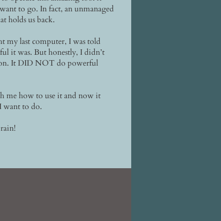
 want to go. In fact, an unmanaged
at holds us back.
 my last computer, I was told
 it was. But honestly, I didn’t
 on. It DID NOT do powerful
ch me how to use it and now it
I want to do.
rain!