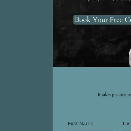
Book Your Free Co
It takes practice 