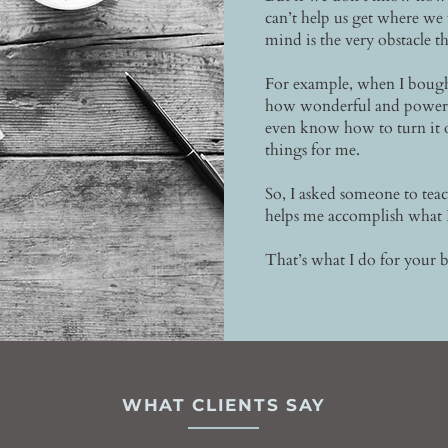
can’t help us get where we
mind is the very obstacle th
For example, when I bought
how wonderful and powerful
even know how to turn it
things for me.
So, I asked someone to tea
helps me accomplish what 
That’s what I do for your b
WHAT CLIENTS SAY