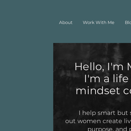
About
Work With Me
Bl
Hello, I'm 
I'm a lif
mindset c
I help smart but 
out women create live
purpose, and 