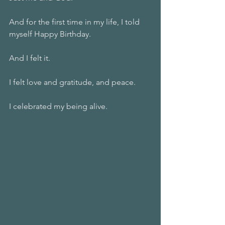
And for the first time in my life, I told 
myself Happy Birthday.
And I felt it.
I felt love and gratitude, and peace.
I celebrated my being alive.