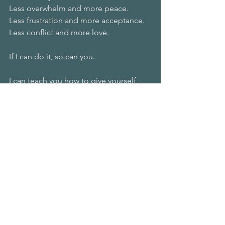
Less overwhelm and more peace.
Less frustration and more acceptance.
Less conflict and more love.
If I can do it, so can you.
I can teach you how to give yourself, 
your loved ones, and the world the 
unique gift of being beautifully, 
happily, peacefully you.
Start today by taking some time to 
celebrate yourself.