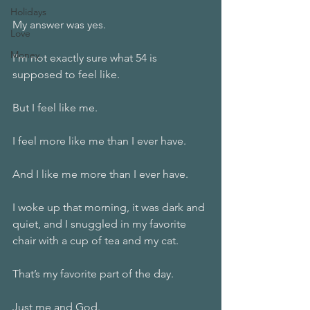
Holidays
My answer was yes.
Love
Money
I’m not exactly sure what 54 is 
supposed to feel like.
But I feel like me.
I feel more like me than I ever have.
And I like me more than I ever have.
I woke up that morning, it was dark and 
quiet, and I snuggled in my favorite 
chair with a cup of tea and my cat.
That’s my favorite part of the day.
Just me and God.