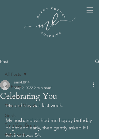
Post
All Posts
sam43814
All Posts
May 2, 2022
2 min read
Celebrating You
Mindset
My birthday was last week.
Thought Model
Goals
My husband wished me happy birthday 
Train Your Brain
bright and early, then gently asked if I 
Happiness
felt like I was 54.