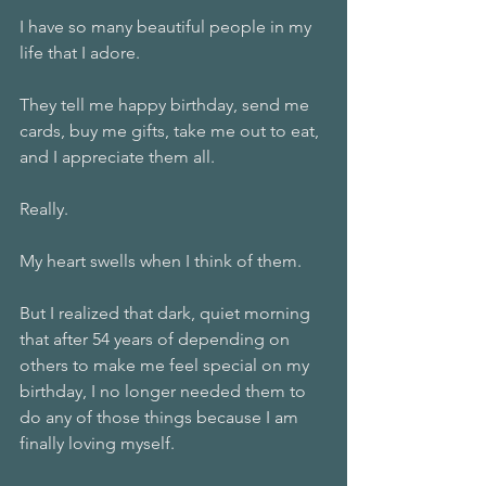
I have so many beautiful people in my 
life that I adore.
They tell me happy birthday, send me 
cards, buy me gifts, take me out to eat, 
and I appreciate them all.
Really.
My heart swells when I think of them.
But I realized that dark, quiet morning 
that after 54 years of depending on 
others to make me feel special on my 
birthday, I no longer needed them to 
do any of those things because I am 
finally loving myself.