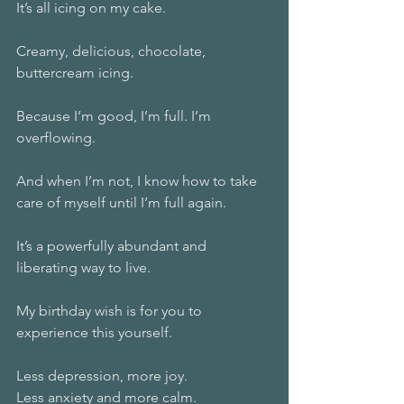
It’s all icing on my cake.
Creamy, delicious, chocolate, 
buttercream icing.
Because I’m good, I’m full. I’m 
overflowing.
And when I’m not, I know how to take 
care of myself until I’m full again.
It’s a powerfully abundant and 
liberating way to live.
My birthday wish is for you to 
experience this yourself.
Less depression, more joy.
Less anxiety and more calm.