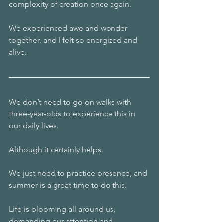
complexity of creation once again.
We experienced awe and wonder 
together, and I felt so energized and 
alive. 
We don’t need to go on walks with 
three-year-olds to experience this in 
our daily lives. 
Although it certainly helps.
We just need to practice presence, and 
summer is a great time to do this. 
Life is blooming all around us, 
demanding our attention and 