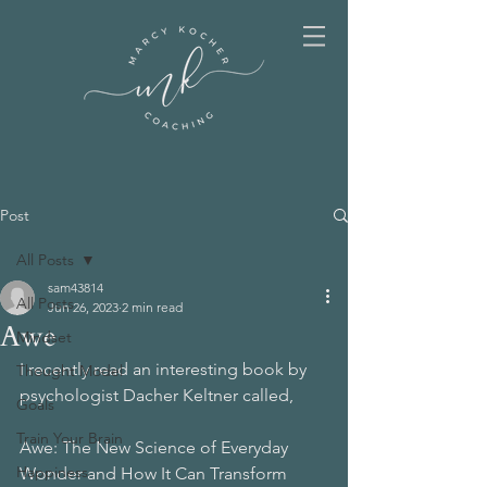
Post
All Posts
sam43814
All Posts
Jun 26, 2023
2 min read
Awe
Mindset
I recently read an interesting book by 
Thought Model
psychologist Dacher Keltner called,
Goals
Train Your Brain
Awe: The New Science of Everyday 
Happiness
Wonder and How It Can Transform 