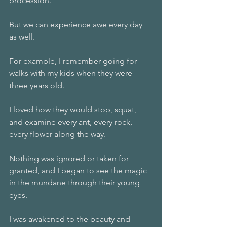
procession. 
But we can experience awe every day 
as well. 
For example, I remember going for 
walks with my kids when they were 
three years old. 
I loved how they would stop, squat, 
and examine every ant, every rock, 
every flower along the way. 
Nothing was ignored or taken for 
granted, and I began to see the magic 
in the mundane through their young 
eyes. 
I was awakened to the beauty and 