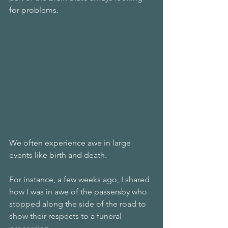
for problems. 
We often experience awe in large 
events like birth and death. 
For instance, a few weeks ago, I shared 
how I was in awe of the passersby who 
stopped along the side of the road to 
show their respects to a funeral 