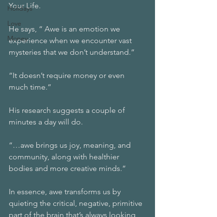
Your Life.
Holidays
Love
He says, “ Awe is an emotion we 
Money
experience when we encounter vast 
mysteries that we don’t understand.”
“It doesn’t require money or even 
much time.” 
His research suggests a couple of 
minutes a day will do. 
“…awe brings us joy, meaning, and 
community, along with healthier 
bodies and more creative minds.”
In essence, awe transforms us by 
quieting the critical, negative, primitive 
part of the brain that’s always looking 