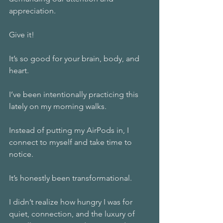
appreciation. 
Give it! 
It’s so good for your brain, body, and 
heart. 
I’ve been intentionally practicing this 
lately on my morning walks. 
Instead of putting my AirPods in, I 
connect to myself and take time to 
notice. 
It’s honestly been transformational.  
I didn’t realize how hungry I was for 
quiet, connection, and the luxury of 